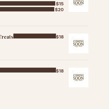
$15
$20
Treats
$18
$18