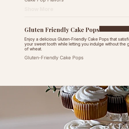
Show More
Gluten Friendly Cake Pops
Enjoy a delicious Gluten-Friendly Cake Pops that satisf
your sweet tooth while letting you indulge without the g
of wheat.
Gluten-Friendly Cake Pops
Ready to
out for ev