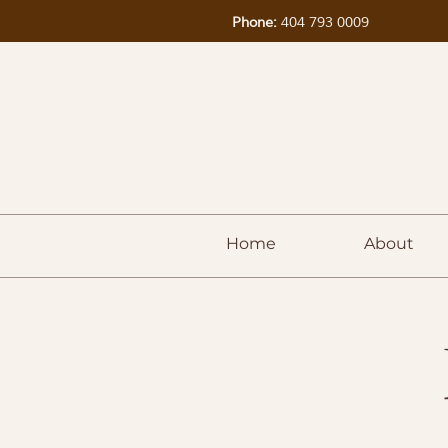
Phone:
404 793 0009
Home
About