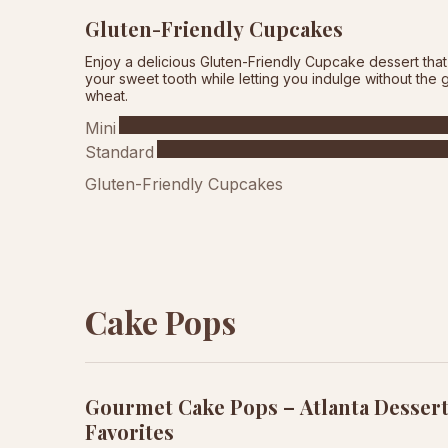
Gluten-Friendly Cupcakes
Enjoy a delicious Gluten-Friendly Cupcake dessert that 
your sweet tooth while letting you indulge without the gu
wheat.
Mini
Standard
Gluten-Friendly Cupcakes
Cake Pops
Gourmet Cake Pops – Atlanta Desser
Favorites