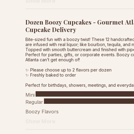
Show More
Dozen Boozy Cupcakes - Gourmet Atl
Cupcake Delivery
Bite-sized fun with a boozy twist! These 12 handcraft
are infused with real liquor; like bourbon, tequila, and 
Topped with smooth buttercream and finished with pipe
Perfect for parties, gifts, or corporate events. Boozy
Atlanta can’t get enough of!
✨ Please choose up to 2 flavors per dozen
✨ Freshly baked to order
Perfect for birthdays, showers, meetings, and everyda
Mini
Regular
Boozy Flavors
Show More