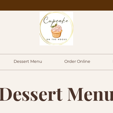
Dessert Menu
Order Online
Dessert Men