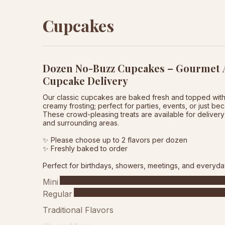
Cupcakes
Dozen No-Buzz Cupcakes – Gourmet A
Cupcake Delivery
Our classic cupcakes are baked fresh and topped wit
creamy frosting; perfect for parties, events, or just be
These crowd-pleasing treats are available for delivery 
and surrounding areas.
✨ Please choose up to 2 flavors per dozen
✨ Freshly baked to order
Perfect for birthdays, showers, meetings, and everyda
Mini
Regular
Traditional Flavors