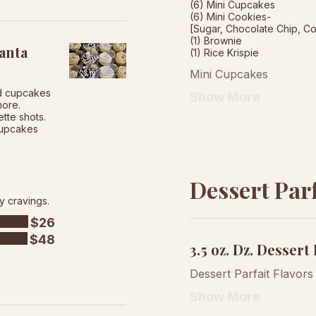
(6) Mini Cupcakes
(6) Mini Cookies-
[Sugar, Chocolate Chip, C
(1) Brownie
anta
Mini Cupcakes
ed cupcakes
Show More
more.
tte shots.
 cupcakes
Dessert Parf
y cravings.
$26
$48
3.5 oz. Dz. Dessert 
Dessert Parfait Flavors
Show More