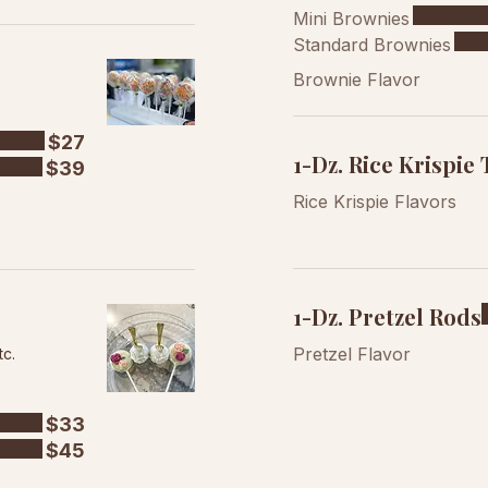
Mini Brownies
Standard Brownies
Brownie Flavor
$27
1-Dz. Rice Krispie 
$39
Rice Krispie Flavors
1-Dz. Pretzel Rods
Pretzel Flavor
tc.
$33
$45