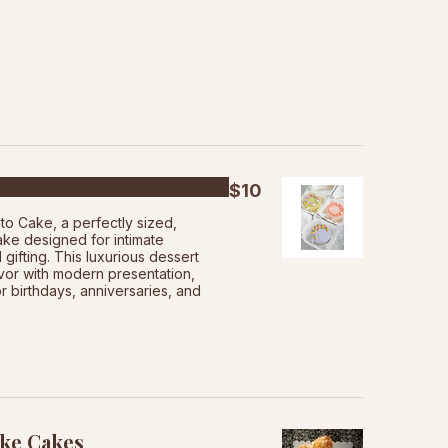
$10
to Cake, a perfectly sized,
ake designed for intimate
 gifting. This luxurious dessert
vor with modern presentation,
or birthdays, anniversaries, and
ke Cakes