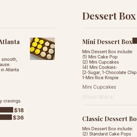
Dessert Box
tlanta
Mini Dessert Box
Mini Dessert Box include:
(1) Mini Cake Pop
h smooth,
(2) Mini Cupcakes
cause.
(4) Mini Cookies-
in Atlanta
[2-Sugar, 1-Chocolate Chi
Mini Cupcakes
Show More
y cravings.
$18
$36
Classic Dessert B
Mini Dessert Box include:
(2) Standard Cake Pops