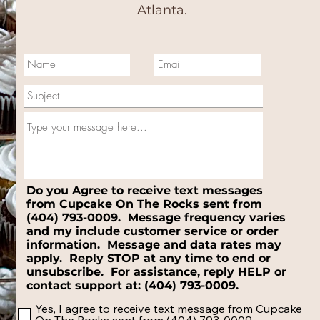
Atlanta.
Do you Agree to receive text messages
from Cupcake On The Rocks sent from
(404) 793-0009. Message frequency varies
and my include customer service or order
information. Message and data rates may
apply. Reply STOP at any time to end or
unsubscribe. For assistance, reply HELP or
contact support at: (404) 793-0009.
Yes, I agree to receive text message from Cupcake