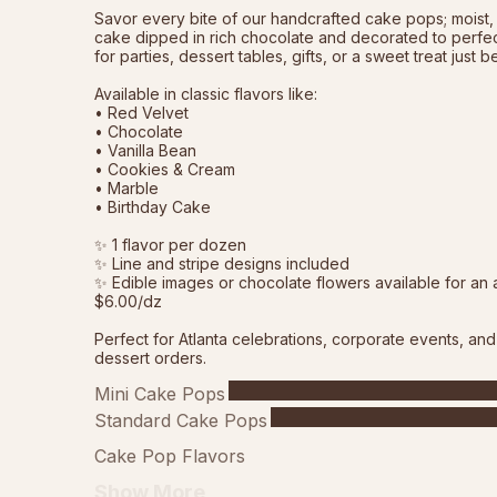
Savor every bite of our handcrafted cake pops; moist, 
cake dipped in rich chocolate and decorated to perfect
for parties, dessert tables, gifts, or a sweet treat just 
Available in classic flavors like:
• Red Velvet
• Chocolate
• Vanilla Bean
• Cookies & Cream
• Marble
• Birthday Cake
✨ 1 flavor per dozen
✨ Line and stripe designs included
✨ Edible images or chocolate flowers available for an 
$6.00/dz
Perfect for Atlanta celebrations, corporate events, an
dessert orders.
Mini Cake Pops
Standard Cake Pops
Cake Pop Flavors
Show More