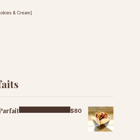
ookies & Cream]
aits
Parfait
$80