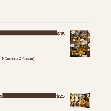
$15
p, 1-Cookies & Cream]
ox
$25