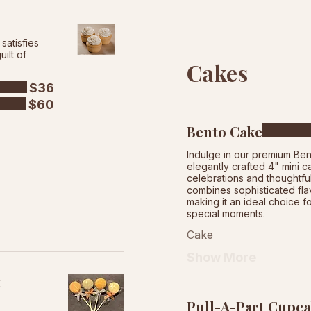
satisfies
ilt of
Cakes
$36
$60
Bento Cake
Indulge in our premium Ben
elegantly crafted 4" mini c
celebrations and thoughtful
combines sophisticated fla
making it an ideal choice f
special moments.
Cake
Show More
t
Pull-A-Part Cupca