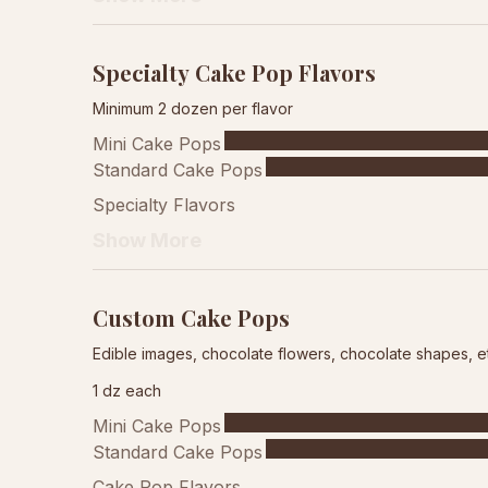
Specialty Cake Pop Flavors
Minimum 2 dozen per flavor
Mini Cake Pops
Standard Cake Pops
Specialty Flavors
Show More
Custom Cake Pops
Edible images, chocolate flowers, chocolate shapes, e
1 dz each
Mini Cake Pops
Standard Cake Pops
Cake Pop Flavors