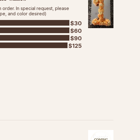
order. In special request, please
ape, and color desired)
$30
$60
$90
$125