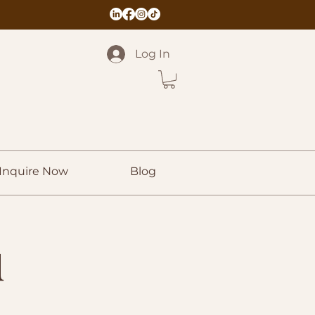
Log In
Inquire Now
Blog
u