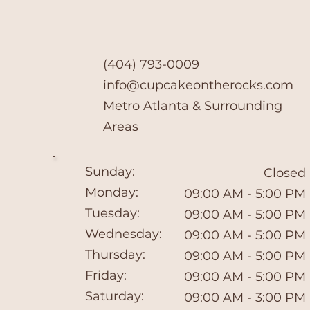
(404) 793-0009
info@cupcakeontherocks.com
​Metro Atlanta & Surrounding
Areas
Sunday:
Closed
Monday:
09:00 AM - 5:00 PM
Tuesday:
09:00 AM - 5:00 PM
Wednesday:
09:00 AM - 5:00 PM
Thursday:
09:00 AM - 5:00 PM
Friday:
09:00 AM - 5:00 PM
Saturday:
09:00 AM - 3:00 PM