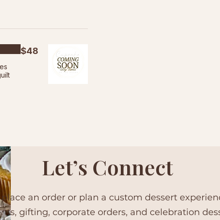
$48
ies
uilt
Let’s Connect
 place an order or plan a custom dessert experie
ents, gifting, corporate orders, and celebration des