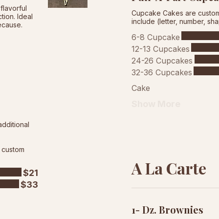
flavorful
Cupcake Cakes are custom 
ion. Ideal
include (letter, number, sh
because.
6-8 Cupcake
12-13 Cupcakes
24-26 Cupcakes
32-36 Cupcakes
Cake
Show More
additional
d custom
A La Carte
$21
$33
1- Dz. Brownies