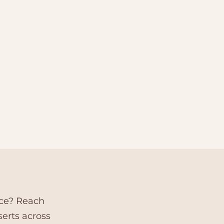
nce? Reach
serts across