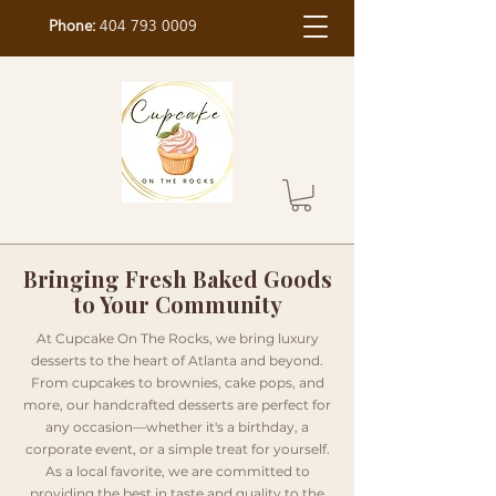
Phone:
404 793 0009
Bringing Fresh Baked Goods
to Your Community
At Cupcake On The Rocks, we bring luxury
desserts to the heart of Atlanta and beyond.
From cupcakes to brownies, cake pops, and
more, our handcrafted desserts are perfect for
any occasion—whether it's a birthday, a
corporate event, or a simple treat for yourself.
As a local favorite, we are committed to
providing the best in taste and quality to the