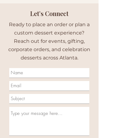
Let’s Connect
Ready to place an order or plan a
custom dessert experience?
Reach out for events, gifting,
corporate orders, and celebration
desserts across Atlanta.