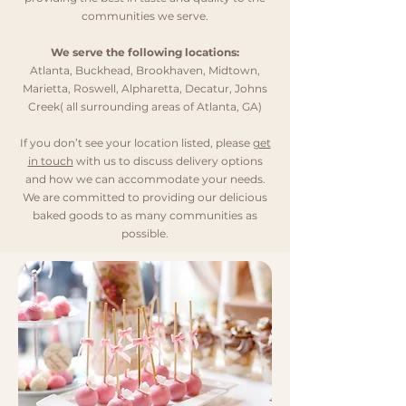
communities we serve.
We serve the following locations:
Atlanta
,
Buckhead
,
Brookhaven
,
Midtown
,
Marietta
,
Roswell
,
Alpharetta
,
Decatur
,
Johns
Creek
(
all surrounding areas of Atlanta, GA
)
If you don’t see your location listed, please
get
in touch
with us to discuss delivery options
and how we can accommodate your needs.
We are committed to providing our delicious
baked goods to as many communities as
possible.