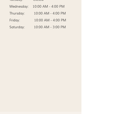
Wednesday: 10:00 AM - 4:00 PM
Thursday: 10:00 AM - 4:00 PM
Friday: 10:00 AM - 4:00 PM
Saturday: 10:00 AM - 3:00 PM