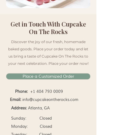
Get in Touch With Cupcake
On The Rocks
Discover the joy of our fresh, homemade
baked goods. Place your order today and let
us bring a taste of Cupcake On The Rocks to
your next celebration. Place your order now!
Place a Customized Order
Phone:
+1 404 793 0009
Email:
info@cupcakeontherocks.com
Address:
Atlanta, GA
Sunday: Closed
Monday: Closed
Tuesday: Closed