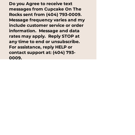
Do you Agree to receive text
messages from Cupcake On The
Rocks sent from
(404) 793-0009
.
Message frequency varies and my
include customer service or order
information. Message and data
rates may apply. Reply STOP at
any time to end or unsubscribe.
For assistance, reply HELP or
contact support at:
(404) 793-
0009
.
Yes, I agree to receive text message
from Cupcake On The Rocks sent from
(404) 793-0009.
No, I do not want to receieve text
messages from Cupcake On The
Rocks.
See our Privacy Policy for
details on how we handle your
information.
Submit