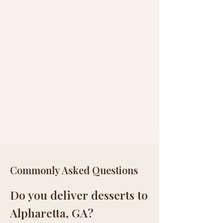
Commonly Asked Questions
Do you deliver desserts to
Alpharetta, GA?