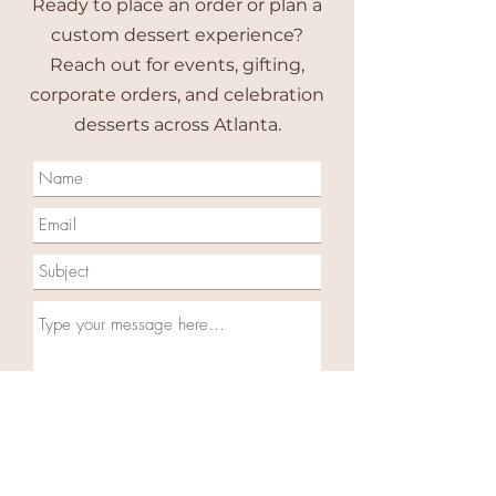
Ready to place an order or plan a
custom dessert experience?
Reach out for events, gifting,
corporate orders, and celebration
desserts across Atlanta.
Do you Agree to receive text
messages from Cupcake On The
Rocks sent from
(404) 793-0009
.
Message frequency varies and my