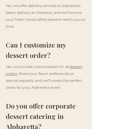
Yes, we offer delivery services to Alpharetta.
Select delivery at checkout, and we’ll ensure
your fresh, handcrafted desserts reach you on
time.
Can I customize my
dessert order?
Yes, we provide customization for all
dessert
orders
. Share your flavor preferences or
special requests, and we’ll create the perfect
treats for your Alpharetta event.
Do you offer corporate
dessert catering in
Alpharetta?