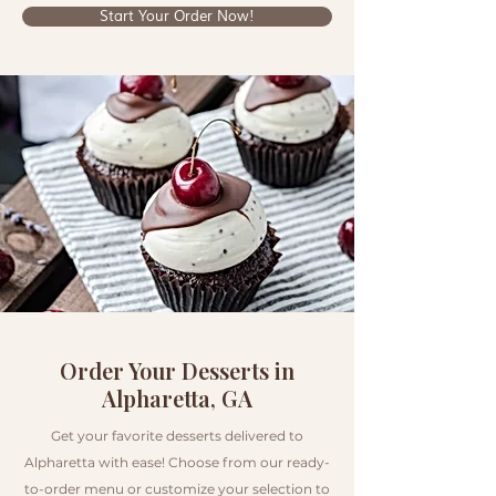
Start Your Order Now!
Order Your Desserts in
Alpharetta, GA
Get your favorite desserts delivered to
Alpharetta with ease! Choose from our ready-
to-order menu or customize your selection to