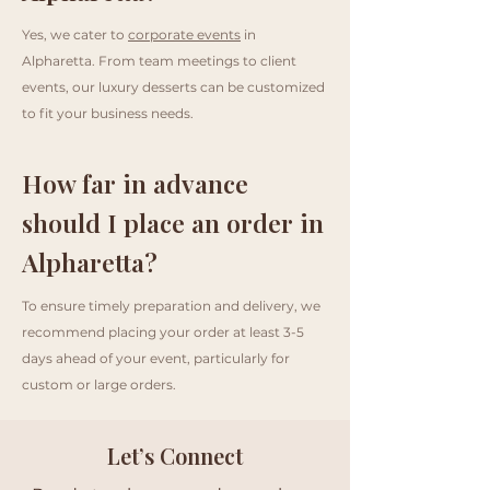
Yes, we cater to
corporate events
in
Alpharetta. From team meetings to client
events, our luxury desserts can be customized
to fit your business needs.
How far in advance
should I place an order in
Alpharetta?
To ensure timely preparation and delivery, we
recommend placing your order at least 3-5
days ahead of your event, particularly for
custom or large orders.
Let’s Connect