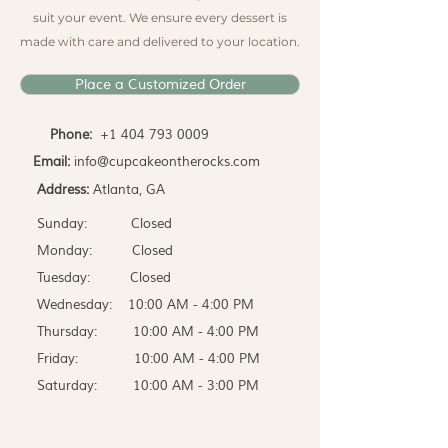
suit your event. We ensure every dessert is
made with care and delivered to your location.
Place a Customized Order
Phone:
+1 404 793 0009
Email:
info@cupcakeontherocks.com
Address:
Atlanta, GA
Sunday: Closed
Monday: Closed
Tuesday: Closed
Wednesday: 10:00 AM - 4:00 PM
Thursday: 10:00 AM - 4:00 PM
Friday: 10:00 AM - 4:00 PM
Saturday: 10:00 AM - 3:00 PM