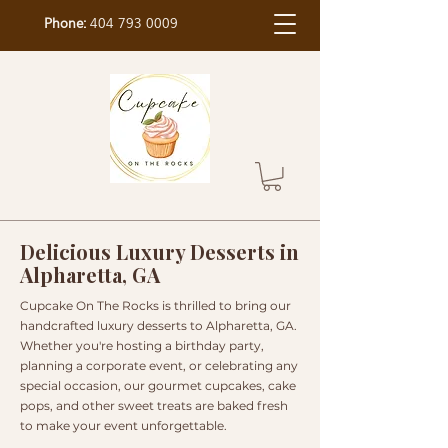
Phone:
404 793 0009
Delicious Luxury Desserts in
Alpharetta, GA
Cupcake On The Rocks is thrilled to bring our
handcrafted luxury desserts to Alpharetta, GA.
Whether you're hosting a birthday party,
planning a corporate event, or celebrating any
special occasion, our gourmet cupcakes, cake
pops, and other sweet treats are baked fresh
to make your event unforgettable.