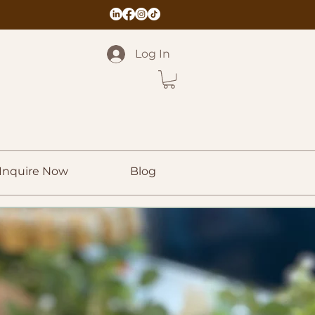
Log In
Inquire Now
Blog