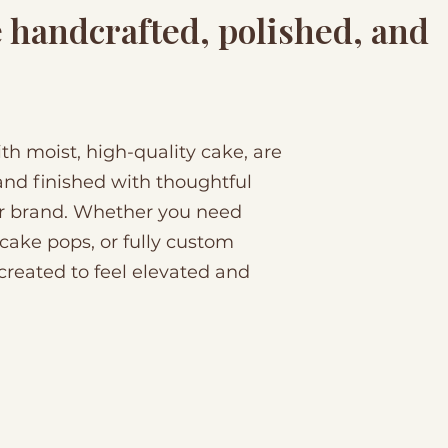
e handcrafted, polished, and
h moist, high-quality cake, are
nd finished with thoughtful
or brand. Whether you need
 cake pops, or fully custom
created to feel elevated and