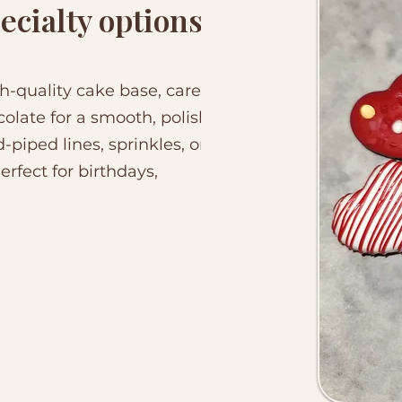
ecialty options
h-quality cake base, carefully
late for a smooth, polished
-piped lines, sprinkles, or
rfect for birthdays,