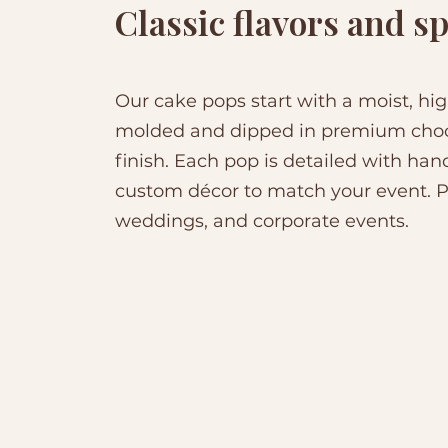
Classic flavors and sp
Our cake pops start with a moist, hig
molded and dipped in premium choco
finish. Each pop is detailed with hand
custom décor to match your event. Pe
weddings, and corporate events.