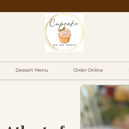
Dessert Menu
Order Online