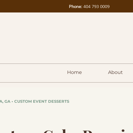
Phone:
404 793 0009
Home
About
A, GA • CUSTOM EVENT DESSERTS