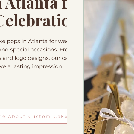
Atlanta for
 Celebrations
 pops in Atlanta for weddings,
, and special occasions. From
s and logo designs, our cake
ve a lasting impression.
ire About Custom Cake Pops