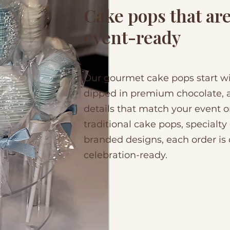
Cake pops that ar
event-ready
Our gourmet cake pops start wit
dipped in premium chocolate, a
details that match your event 
traditional cake pops, specialty
branded designs, each order is 
celebration-ready.