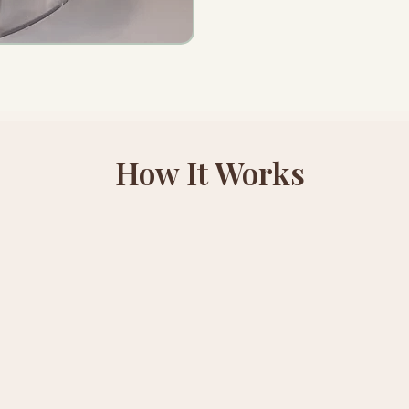
How It Works