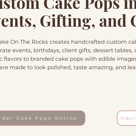
stom Cake Pops in 
ents, Gifting, and
ke On The Rocks creates handcrafted custom cake
rate events, birthdays, client gifts, dessert tables
ic flavors to branded cake pops with edible image
are made to look polished, taste amazing, and lea
rder Cake Pops Online
Inqu