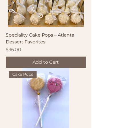
Speciality Cake Pops – Atlanta
Dessert Favorites
Price
$36.00
Add to Cart
Cake Pops