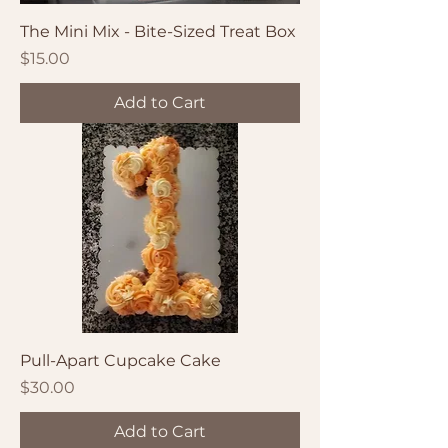
The Mini Mix - Bite-Sized Treat Box
Price
$15.00
Add to Cart
Pull-Apart Cupcake Cake
Price
$30.00
Add to Cart