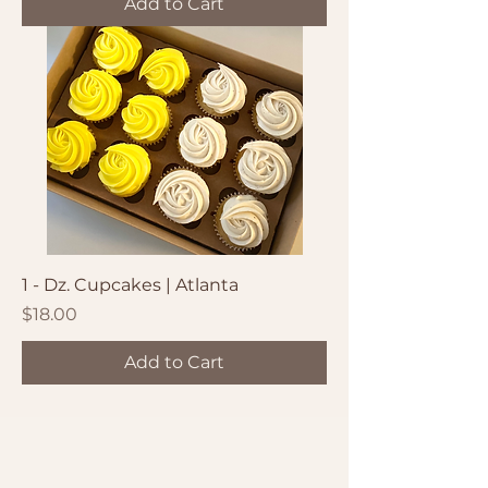
Add to Cart
1 - Dz. Cupcakes | Atlanta
Price
$18.00
Add to Cart