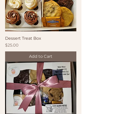
Dessert Treat Box
Price
$25.00
Add to Cart