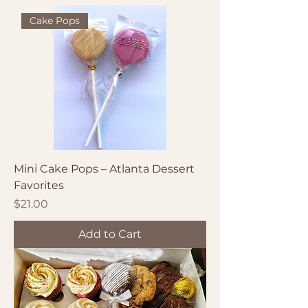
Cake Pops
Mini Cake Pops – Atlanta Dessert
Favorites
Price
$21.00
Add to Cart