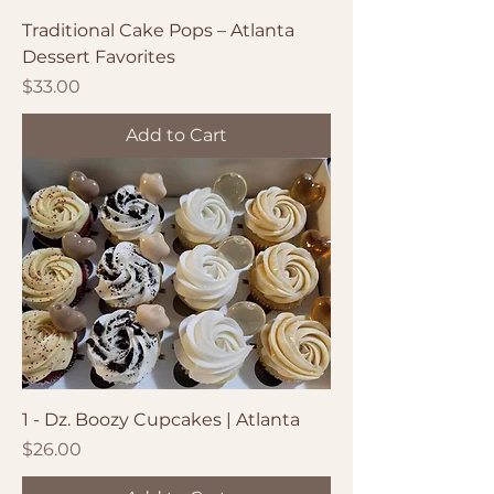
Traditional Cake Pops – Atlanta
Dessert Favorites
Price
$33.00
Add to Cart
1 - Dz. Boozy Cupcakes | Atlanta
Price
$26.00