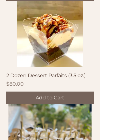
2 Dozen Dessert Parfaits (3.5 oz.)
Price
$80.00
Add to Cart