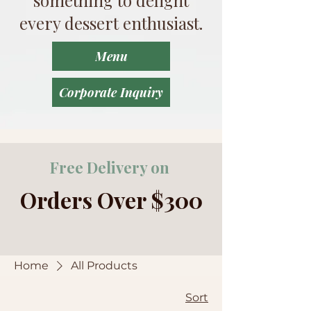
every dessert enthusiast.
Menu
Corporate Inquiry
Free Delivery on
Orders Over $300
Home
All Products
Sort