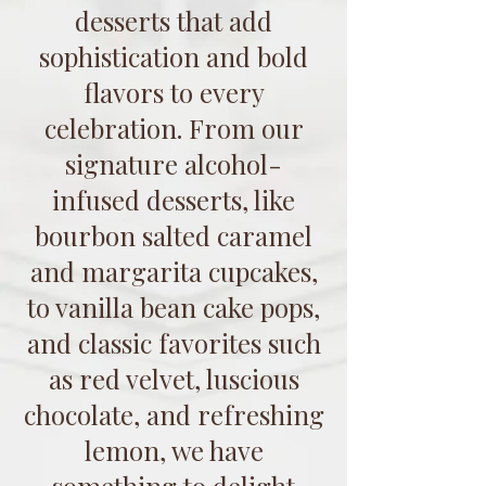
desserts that add
sophistication and bold
flavors to every
celebration. From our
signature alcohol-
infused desserts, like
bourbon salted caramel
and margarita cupcakes,
to vanilla bean cake pops,
and classic favorites such
as red velvet, luscious
chocolate, and refreshing
lemon, we have
something to delight