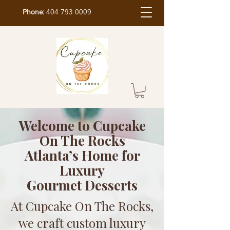
Phone:
404 793 0009
Welcome to Cupcake
On The Rocks
Atlanta’s Home for
Luxury
Gourmet Desserts
At Cupcake On The Rocks,
we craft custom luxury