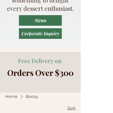
every dessert enthusiast.
Menu
Corporate Inquiry
Free Delivery on
Orders Over $300
Home
Boozy
Sort