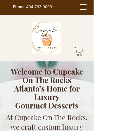
Phone:
404 793 0009
Welcome to Cupcake
On The Rocks
Atlanta’s Home for
Luxury
Gourmet Desserts
At Cupcake On The Rocks,
we craft custom luxury