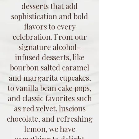
desserts that add
sophistication and bold
flavors to every
celebration. From our
signature alcohol-
infused desserts, like
bourbon salted caramel
and margarita cupcakes,
to vanilla bean cake pops,
and classic favorites such
as red velvet, luscious
chocolate, and refreshing
lemon, we have
something to delight