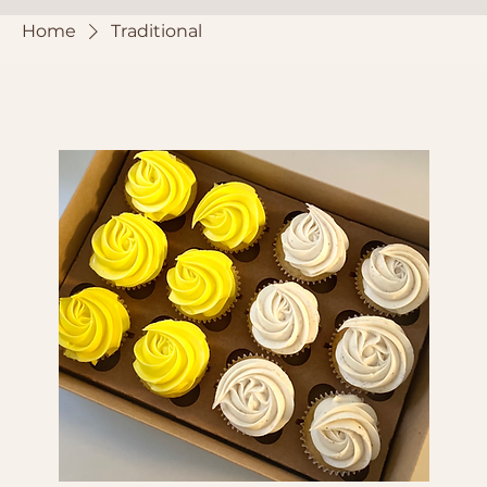
Home
Traditional