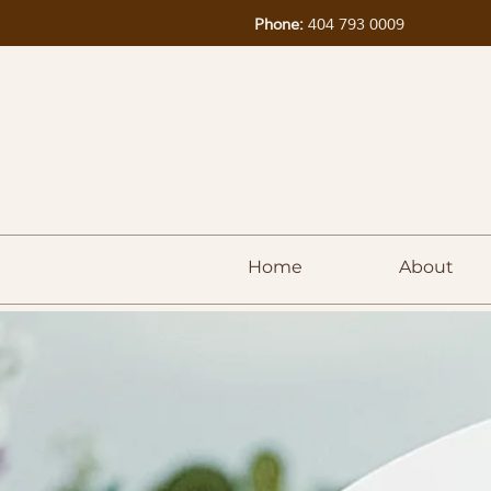
Phone:
404 793 0009
Home
About