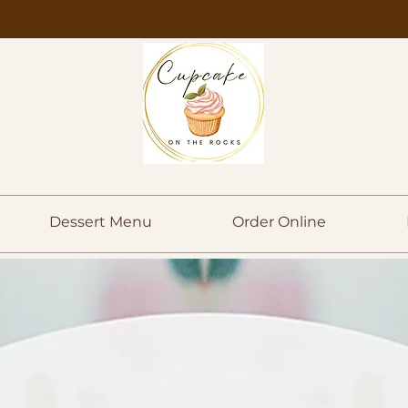
Dessert Menu
Order Online