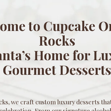
ome to Cupcake O
Rocks
anta’s Home for Lu
Gourmet Dessert
ks, we craft custom luxury desserts that
 celebration. From our signature alcohol