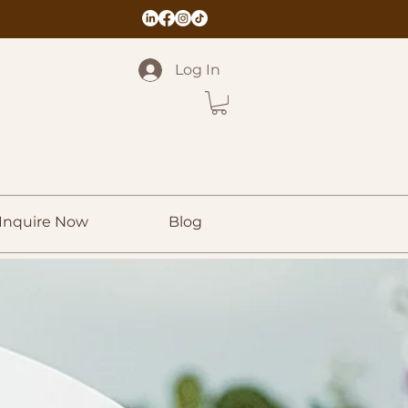
Log In
Inquire Now
Blog