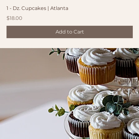
1 - Dz. Cupcakes | Atlanta
Price
$18.00
Add to Cart
Ready to
out for ev