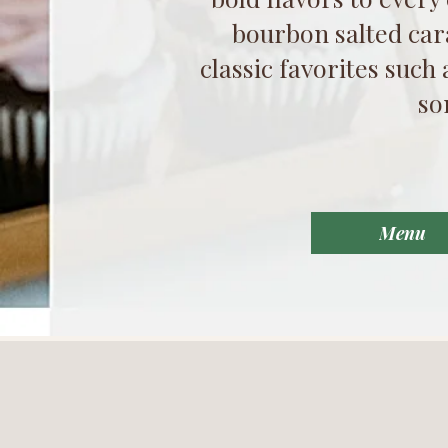
bourbon salted car
classic favorites such
so
Menu