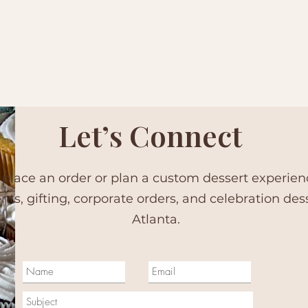
Let’s Connect
 place an order or plan a custom dessert experie
ents, gifting, corporate orders, and celebration des
Atlanta.