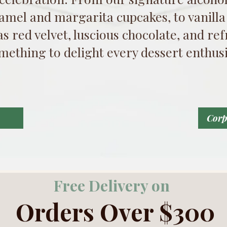
amel and margarita cupcakes, to vanilla
 as red velvet, luscious chocolate, and r
mething to delight every dessert enthusi
Corp
Free Delivery on
Orders Over $300