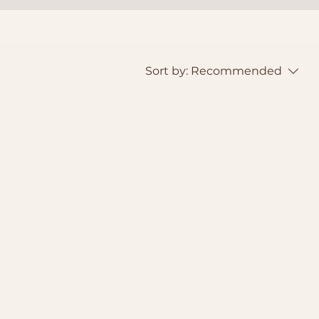
Sort by:
Recommended