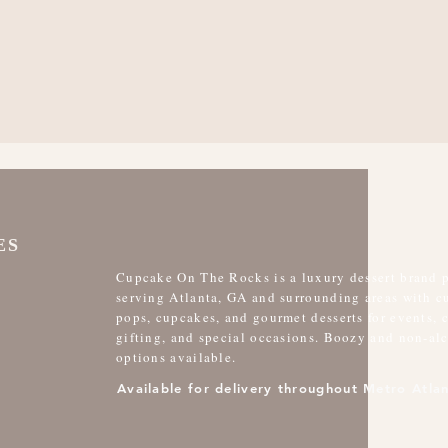
ES
Cupcake On The Rocks is a luxury dessert brand 
serving Atlanta, GA and surrounding areas with 
pops, cupcakes, and gourmet desserts for events, 
gifting, and special occasions. Boozy and non-al
options available.
Available for delivery throughout Metro Atlan