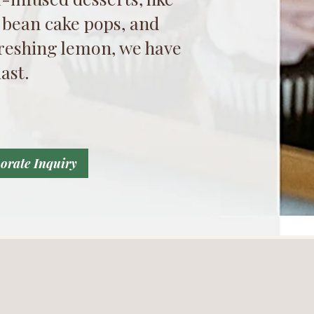
 bean cake pops, and
efreshing lemon, we have
ast.
orate Inquiry