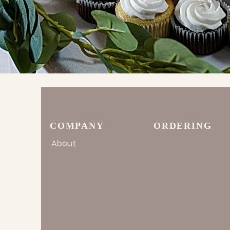
COMPANY
ORDERING
About