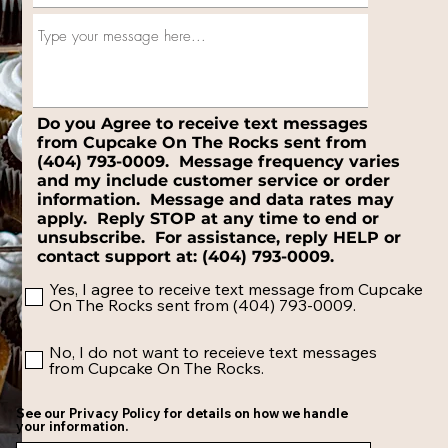
Do you Agree to receive text messages
from Cupcake On The Rocks sent from
(404) 793-0009. Message frequency varies
and my include customer service or order
information. Message and data rates may
apply. Reply STOP at any time to end or
unsubscribe. For assistance, reply HELP or
contact support at: (404) 793-0009.
Yes, I agree to receive text message from Cupcake
On The Rocks sent from (404) 793-0009.
No, I do not want to receieve text messages
from Cupcake On The Rocks.
See our Privacy Policy for details on how we handle
your information.