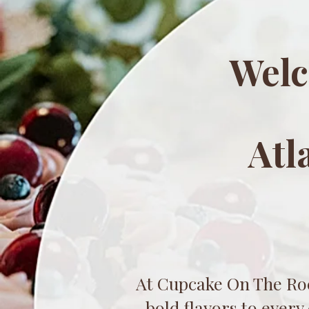
Welc
Atl
At Cupcake On The Roc
bold flavors to every