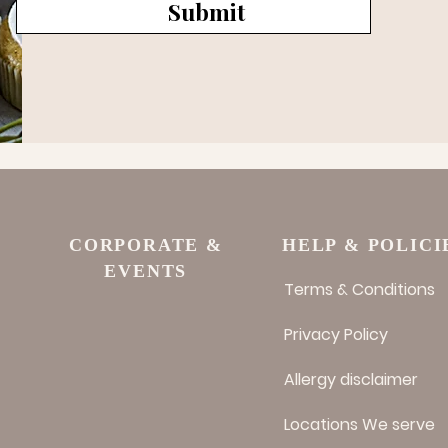
Submit
CORPORATE &
HELP & POLICI
EVENTS
Terms & Conditions
Privacy Policy
Allergy disclaimer
Locations We serve