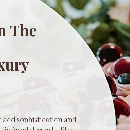
n The
xury
s
 add sophistication and
-infused desserts, like