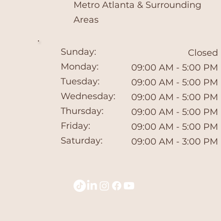
​Metro Atlanta & Surrounding
Areas
Sunday:
Closed
Monday:
09:00 AM - 5:00 PM
Tuesday:
09:00 AM - 5:00 PM
Wednesday:
09:00 AM - 5:00 PM
Thursday:
09:00 AM - 5:00 PM
Friday:
09:00 AM - 5:00 PM
Saturday:
09:00 AM - 3:00 PM