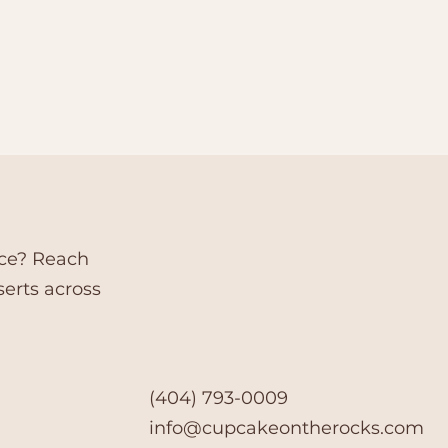
nce? Reach
serts across
(404) 793-0009
info@cupcakeontherocks.com