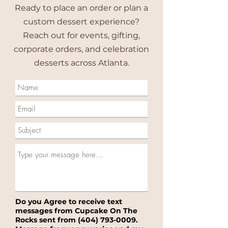
Ready to place an order or plan a
custom dessert experience?
Reach out for events, gifting,
corporate orders, and celebration
desserts across Atlanta.
Do you Agree to receive text
messages from Cupcake On The
Rocks sent from
(404) 793-0009
.