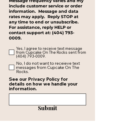
Message frequency varies and my
include customer service or order
information. Message and data
rates may apply. Reply STOP at
any time to end or unsubscribe.
For assistance, reply HELP or
contact support at:
(404) 793-
0009
.
Yes, I agree to receive text message
from Cupcake On The Rocks sent from
(404) 793-0009.
No, I do not want to receieve text
messages from Cupcake On The
Rocks.
See our Privacy Policy for
details on how we handle your
information.
Submit