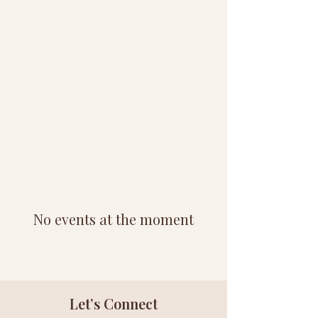
No events at the moment
Let’s Connect