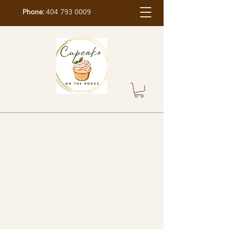
Phone:
404 793 0009