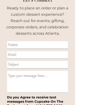
Ready to place an order or plan a
custom dessert experience?
Reach out for events, gifting,
corporate orders, and celebration
desserts across Atlanta.
Do you Agree to receive text
messages from Cupcake On The