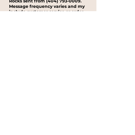
Rocks sent from
(404) 793-0009
.
Message frequency varies and my
include customer service or order
information. Message and data
rates may apply. Reply STOP at
any time to end or unsubscribe.
For assistance, reply HELP or
contact support at:
(404) 793-
0009
.
Yes, I agree to receive text message
from Cupcake On The Rocks sent from
(404) 793-0009.
No, I do not want to receieve text
messages from Cupcake On The
Rocks.
See our Privacy Policy for
details on how we handle your
information.
Submit