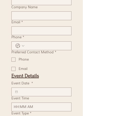
Company Name
Email
*
Phone
*
Preferred Contact Method
*
Phone
Email
Event Details
Event Date
*
Event Time
:
AM
Event Type
*