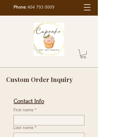
Phone:
404 793 0009
Custom Order Inquiry
Contact Info
First name
*
Last name
*