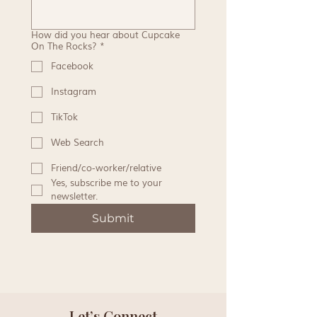
How did you hear about Cupcake
On The Rocks?
*
Facebook
Instagram
TikTok
Web Search
Friend/co-worker/relative
Yes, subscribe me to your 
newsletter.
Submit
Let’s Connect