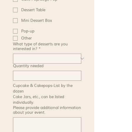
Dessert Table
Mini Dessert Box
Pop-up
Other
What type of desserts are you
interested in?
*
Quantity needed
Cupcake & Cakepops-List by the 
dozen
Cake Jars, etc., can be listed 
individually.
Please provide additional information
about your event.