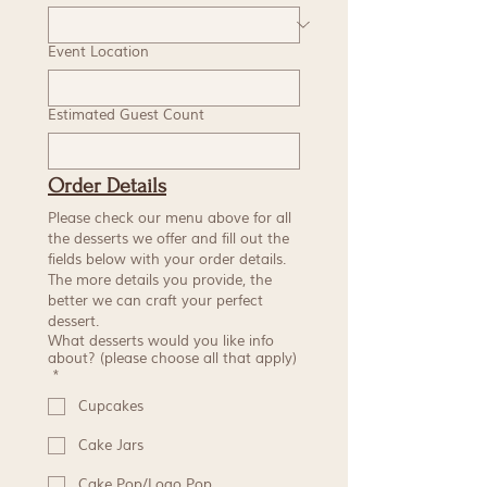
Event Location
Estimated Guest Count
Order Details
Please check our menu above for all 
the desserts we offer and fill out the 
fields below with your order details. 
The more details you provide, the 
better we can craft your perfect 
dessert.
What desserts would you like info
about? (please choose all that apply)
*
Cupcakes
Cake Jars
Cake Pop/Logo Pop