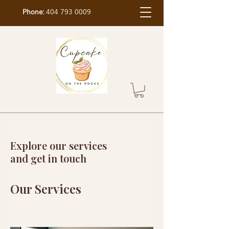
Phone:
404 793 0009
Explore our services
and get in touch
Our Services