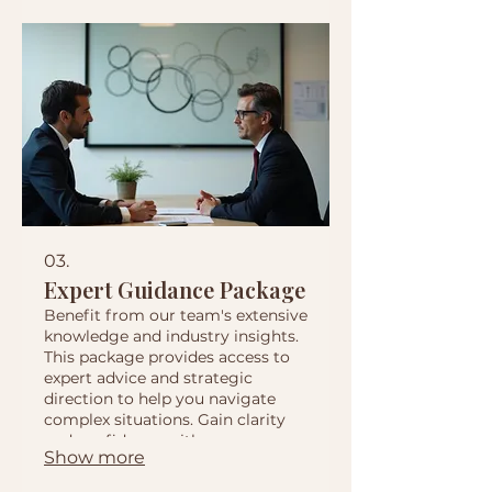
03.
Expert Guidance Package
Benefit from our team's extensive
knowledge and industry insights.
This package provides access to
expert advice and strategic
direction to help you navigate
complex situations. Gain clarity
and confidence with our
Show more
comprehensive support.