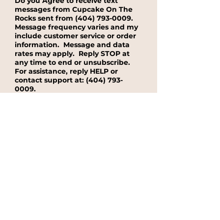
Do you Agree to receive text
messages from Cupcake On The
Rocks sent from
(404) 793-0009
.
Message frequency varies and my
include customer service or order
information. Message and data
rates may apply. Reply STOP at
any time to end or unsubscribe.
For assistance, reply HELP or
contact support at:
(404) 793-
0009
.
Yes, I agree to receive text message
from Cupcake On The Rocks sent from
(404) 793-0009.
No, I do not want to receieve text
messages from Cupcake On The
Rocks.
See our Privacy Policy for
details on how we handle your
information.
Submit