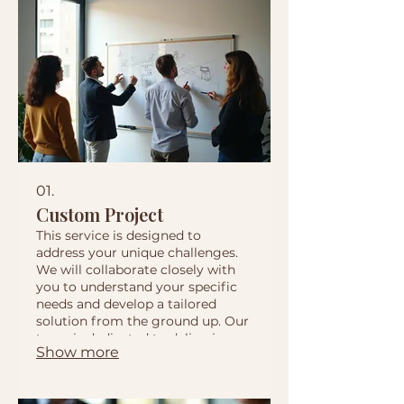
01.
Custom Project
This service is designed to
address your unique challenges.
We will collaborate closely with
you to understand your specific
needs and develop a tailored
solution from the ground up. Our
team is dedicated to delivering
Show more
exceptional results that precisely
match your requirements.