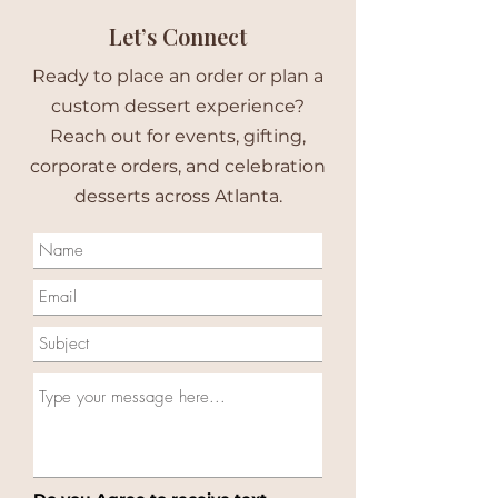
Let’s Connect
Ready to place an order or plan a
custom dessert experience?
Reach out for events, gifting,
corporate orders, and celebration
desserts across Atlanta.