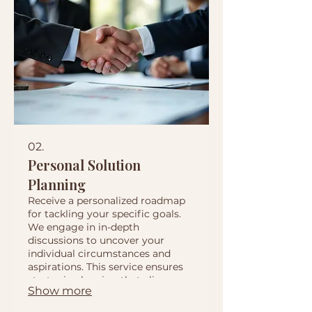
02.
Personal Solution
Planning
Receive a personalized roadmap
for tackling your specific goals.
We engage in in-depth
discussions to uncover your
individual circumstances and
aspirations. This service ensures
strategic planning that aligns
Show more
perfectly with your personal or
business objectives.