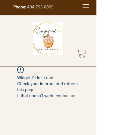
Phone:
404 793 0009
Widget Didn’t Load
Check your internet and refresh
this page.
If that doesn’t work, contact us.